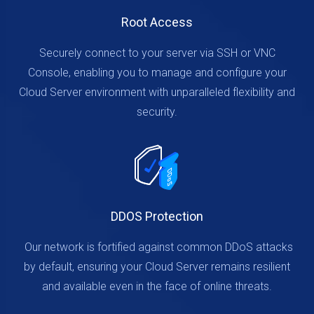
Root Access
Securely connect to your server via SSH or VNC
Console, enabling you to manage and configure your
Cloud Server environment with unparalleled flexibility and
security.
DDOS Protection
Our network is fortified against common DDoS attacks
by default, ensuring your Cloud Server remains resilient
and available even in the face of online threats.