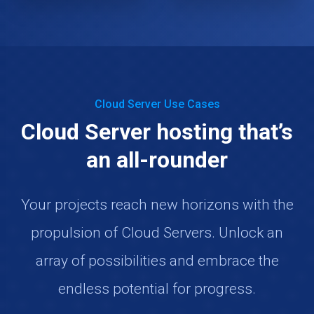
Cloud Server Use Cases
Cloud Server hosting that’s
an all-rounder
Your projects reach new horizons with the
propulsion of Cloud Servers. Unlock an
array of possibilities and embrace the
endless potential for progress.