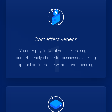
Cost effectiveness
1
You only pay for what you use, making it a
budget-friendly choice for businesses seeking
optimal performance without overspending.