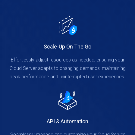
Scale-Up On The Go
Effortlessly adjust resources as needed, ensuring your
Cloud Server adapts to changing demands, maintaining
peak performance and uninterrupted user experiences.
API & Automation
Seamlessly manage and customize your Cloud Server