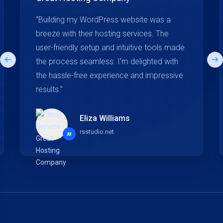
“Building my WordPress website was a
breeze with their hosting services. The
user-friendly setup and intuitive tools made
the process seamless. I'm delighted with
the hassle-free experience and impressive
results.”
Eliza Williams
rsstudio.net
”