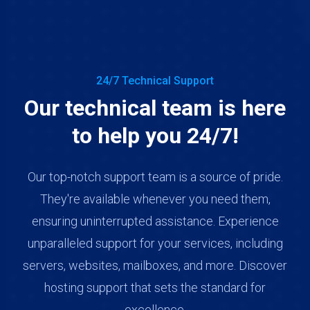
24/7 Technical Support
Our technical team is here
to help you 24/7!
Our top-notch support team is a source of pride.
They're available whenever you need them,
ensuring uninterrupted assistance. Experience
unparalleled support for your services, including
servers, websites, mailboxes, and more. Discover
hosting support that sets the standard for
excellence.