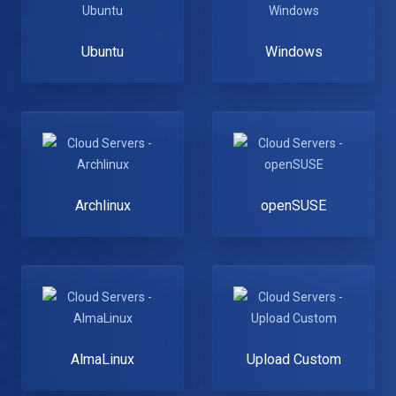
Ubuntu
Windows
Archlinux
openSUSE
AlmaLinux
Upload Custom