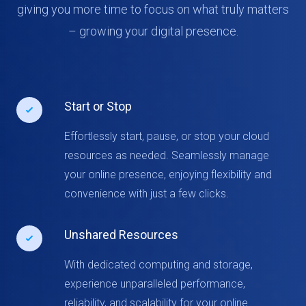
giving you more time to focus on what truly matters
– growing your digital presence.
Start or Stop
Effortlessly start, pause, or stop your cloud
resources as needed. Seamlessly manage
your online presence, enjoying flexibility and
convenience with just a few clicks.
Unshared Resources
With dedicated computing and storage,
experience unparalleled performance,
reliability, and scalability for your online