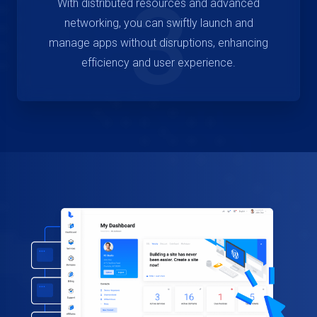
3
With distributed resources and advanced
networking, you can swiftly launch and
manage apps without disruptions, enhancing
efficiency and user experience.