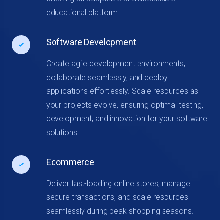
educational platform.
Software Development
Create agile development environments,
collaborate seamlessly, and deploy
applications effortlessly. Scale resources as
your projects evolve, ensuring optimal testing,
development, and innovation for your software
solutions.
Ecommerce
Deliver fast-loading online stores, manage
secure transactions, and scale resources
seamlessly during peak shopping seasons.