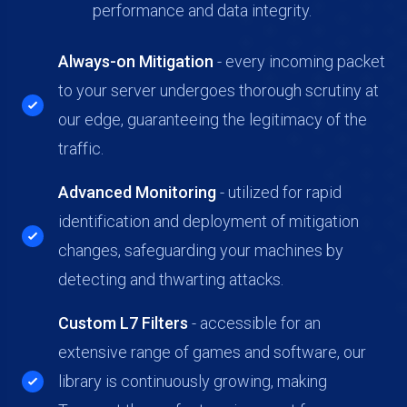
performance and data integrity.
Always-on Mitigation
- every incoming packet
to your server undergoes thorough scrutiny at
our edge, guaranteeing the legitimacy of the
traffic.
Advanced Monitoring
-
utilized for rapid
identification and deployment of mitigation
changes, safeguarding your machines by
detecting and thwarting attacks.
Custom L7 Filters
- accessible for an
extensive range of games and software, our
library is continuously growing, making