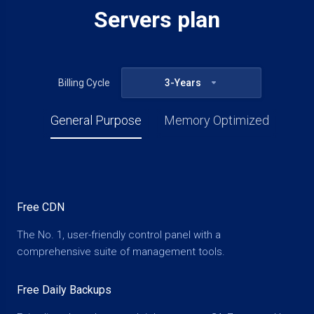
Servers plan
Billing Cycle
3-Years
General Purpose
Memory Optimized
Free CDN
The No. 1, user-friendly control panel with a
comprehensive suite of management tools.
Free Daily Backups