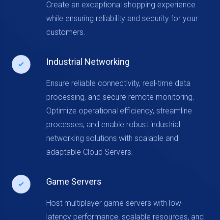
Create an exceptional shopping experience
while ensuring reliability and security for your
customers.
Industrial Networking
Ensure reliable connectivity, real-time data
processing, and secure remote monitoring.
Optimize operational efficiency, streamline
processes, and enable robust industrial
networking solutions with scalable and
adaptable Cloud Servers.
Game Servers
Host multiplayer game servers with low-
latency performance, scalable resources, and