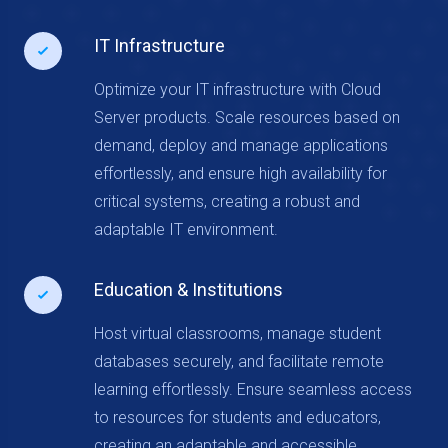
IT Infrastructure
Optimize your IT infrastructure with Cloud
Server products. Scale resources based on
demand, deploy and manage applications
effortlessly, and ensure high availability for
critical systems, creating a robust and
adaptable IT environment.
Education & Institutions
Host virtual classrooms, manage student
databases securely, and facilitate remote
learning effortlessly. Ensure seamless access
to resources for students and educators,
creating an adaptable and accessible