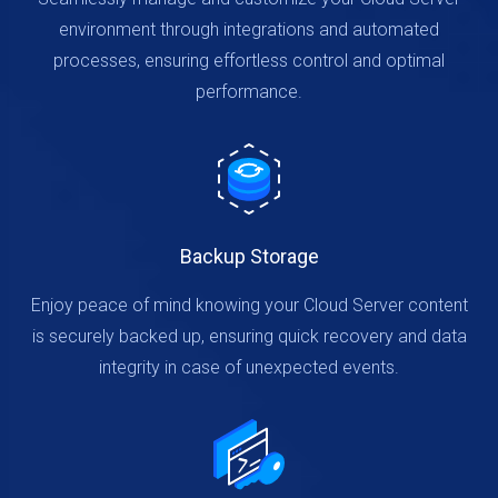
environment through integrations and automated
processes, ensuring effortless control and optimal
performance.
Backup Storage
Enjoy peace of mind knowing your Cloud Server content
is securely backed up, ensuring quick recovery and data
integrity in case of unexpected events.