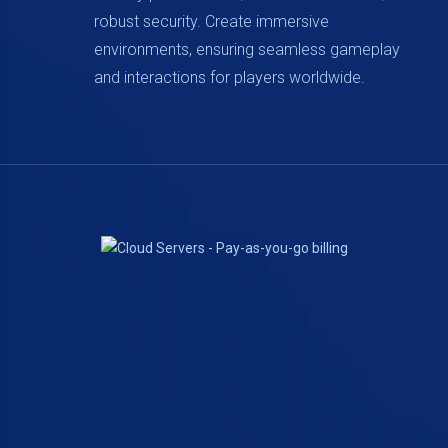
robust security. Create immersive
environments, ensuring seamless gameplay
and interactions for players worldwide.