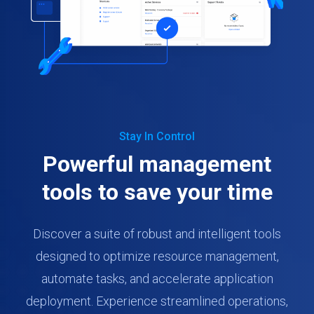
Stay In Control
Powerful management
tools to save your time
Discover a suite of robust and intelligent tools
designed to optimize resource management,
automate tasks, and accelerate application
deployment. Experience streamlined operations,