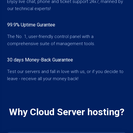
Enjoy live chat, phone and ticket support 24x7, manned by
our technical experts!
99.9% Uptime Gurantee
The No. 1, user-friendly control panel with a
comprehensive suite of management tools.
30 days Money-Back Guarantee
Test our servers and fall in love with us, or if you decide to
leave - receive all your money back!
Why Cloud Server hosting?