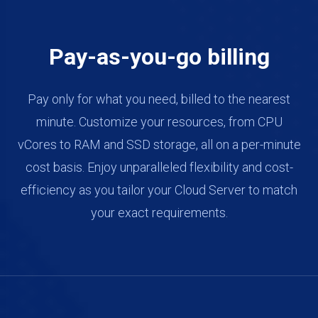
Pay-as-you-go billing
Pay only for what you need, billed to the nearest
minute. Customize your resources, from CPU
vCores to RAM and SSD storage, all on a per-minute
cost basis. Enjoy unparalleled flexibility and cost-
efficiency as you tailor your Cloud Server to match
your exact requirements.