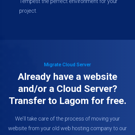
Tempest the perfect environment for your
project.
Migrate Cloud Server
Already have a website
and/or a Cloud Server?
Transfer to Lagom for free.
We’ll take care of the process of moving your
website from your old web hosting company to our