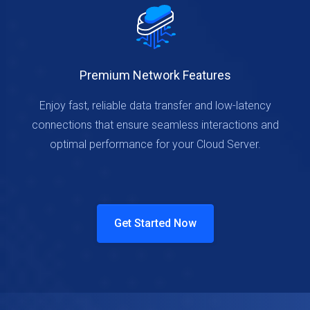
Premium Network Features
Enjoy fast, reliable data transfer and low-latency
connections that ensure seamless interactions and
optimal performance for your Cloud Server.
Get Started Now