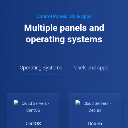
Control Panels, OS & Apps
Multiple panels and
operating systems
Operating Systems
Panels and Apps
CentOS
Debian