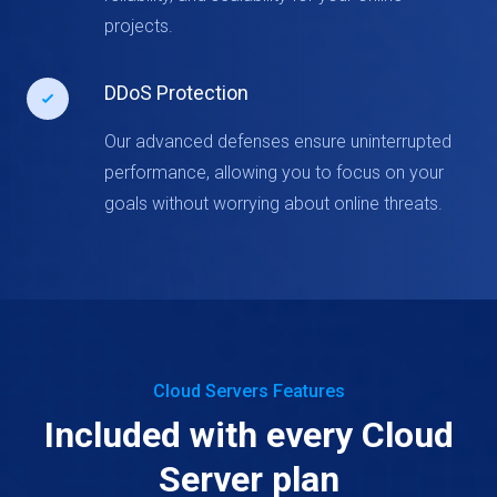
projects.
DDoS Protection
Our advanced defenses ensure uninterrupted
performance, allowing you to focus on your
goals without worrying about online threats.
Cloud Servers Features
Included with every Cloud
Server plan