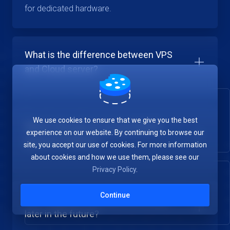
for dedicated hardware.
What is the difference between VPS
and Cloud server?
We use cookies to ensure that we give you the best
What is the pay-as-you-go (PAYG)
experience on our website. By continuing to browse our
payment method?
site, you accept our use of cookies. For more information
about cookies and how we use them, please see our
Privacy Policy
.
Continue
Can I upgrade my Cloud Server plan
later in the future?