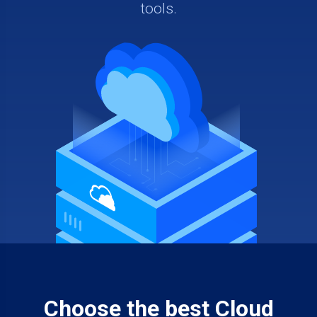
tools.
Choose the best Cloud