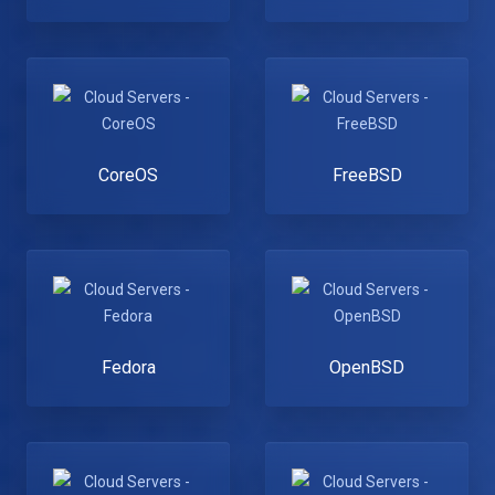
CoreOS
FreeBSD
Fedora
OpenBSD