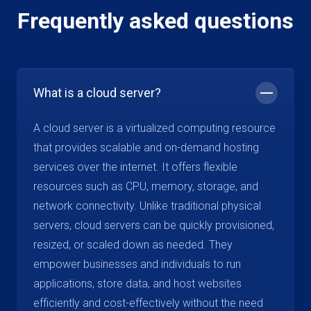
Frequently asked questions
What is a cloud server?
A cloud server is a virtualized computing resource
that provides scalable and on-demand hosting
services over the internet. It offers flexible
resources such as CPU, memory, storage, and
network connectivity. Unlike traditional physical
servers, cloud servers can be quickly provisioned,
resized, or scaled down as needed. They
empower businesses and individuals to run
applications, store data, and host websites
efficiently and cost-effectively without the need