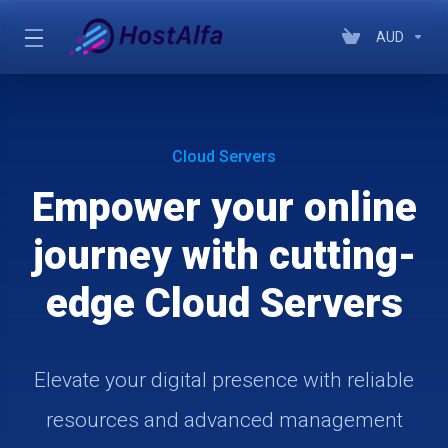
AUD
Cloud Servers
Empower your online
journey with cutting-
edge Cloud Servers
Elevate your digital presence with reliable
resources and advanced management