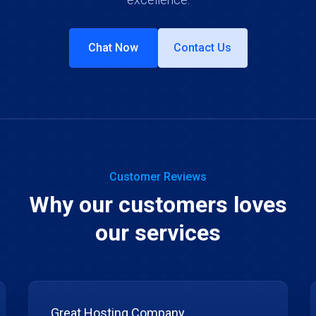
Chat Now
Contact Us
Customer Reviews
Why our customers loves
our services
Great Hosting Company