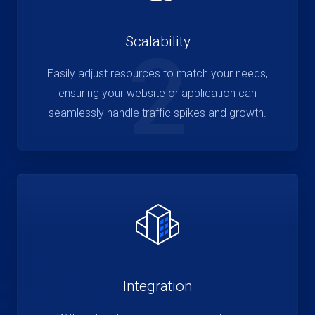
Scalability
2
Easily adjust resources to match your needs,
ensuring your website or application can
seamlessly handle traffic spikes and growth.
Integration