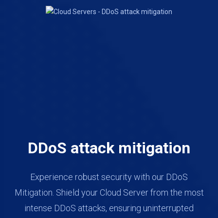
DDoS attack mitigation
Experience robust security with our DDoS
Mitigation. Shield your Cloud Server from the most
intense DDoS attacks, ensuring uninterrupted