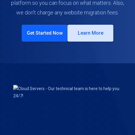
platform so you can focus on what matters. Also,
we don’t charge any website migration fees.
Get Started Now
Learn More